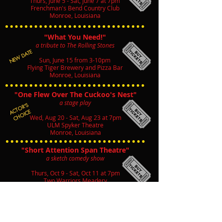
Thurs, June 5 - Sat, June 7 at 7pm
Frenchman's Bend Country Club
Monroe, Louisiana
"What You Need!"
a tribute to The Rolling Stones
NEW DATE
Sun, June 15 from 3-10pm
Flying Tiger Brewery and Pizza Bar
Monroe, Louisiana
"One Flew Over The Cuckoo's Nest"
a stage play
ACTOR'S
CHOICE
Wed, Aug 20 - Sat, Aug 23 at 7pm
ULM Spyker Theatre
Monroe, Louisiana
"Short Attention Span Theatre"
a sketch comedy show
Thurs, Oct 9 - Sat, Oct 11 at 7pm
Two Warriors Meadery
West Monroe, Louisiana
"A Christmas Story"
a stage play