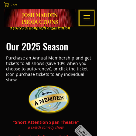
Cart
JOSH MADDEN
PRODUCTIONS
a 501(c)(3) nonprofit organization
Our 2025 Season
Purchase an Annual Membership and get
tickets to all shows (save 10% when you
choose to auto-renew), or click the ticket
icon purchase tickets to any individual
show.
"Short Attention Span Theatre"
a sketch comedy show