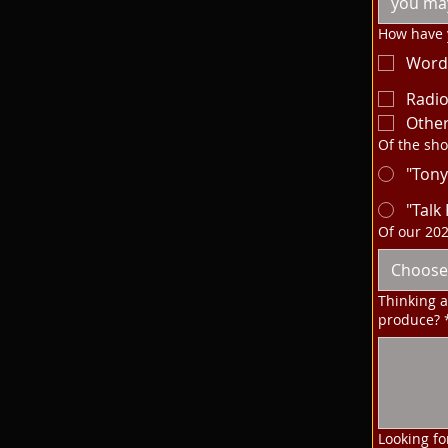
How have y
Word
Radi
Othe
Of the sho
"Tony
"Talk
Of our 20
Choose
Thinking 
produce?
Looking fo