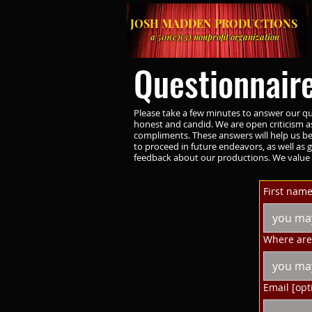
JOSH MADDEN PRODUCTIONS
a 501(c)(3) nonprofit organization
Questionnair
Please take a few minutes to answer our qu
honest and candid. We are open criticism as
compliments. These answers will help us b
to proceed in future endeavors, as well as g
feedback about our productions. We value 
First name
Where are 
Email [opt