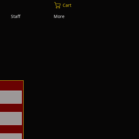
Cart
Staff
More