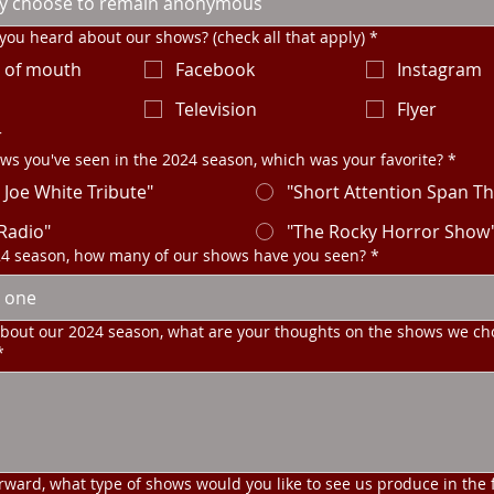
ou heard about our shows? (check all that apply)
*
 of mouth
Facebook
Instagram
o
Television
Flyer
r
ws you've seen in the 2024 season, which was your favorite?
*
 Joe White Tribute"
"Short Attention Span Th
 Radio"
"The Rocky Horror Show
24 season, how many of our shows have you seen?
*
 one
about our 2024 season, what are your thoughts on the shows we ch
*
rward, what type of shows would you like to see us produce in the 