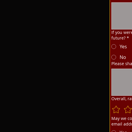
If you wer
future?
*
Yes
No
Please sha
Overall, r
May we co
email add