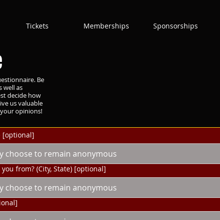
Tickets
Memberships
Sponsorships
e
estionnaire. Be
 well as
est decide how
ive us valuable
your opinions!
 [optional]
you from? (City, State) [optional]
ional]