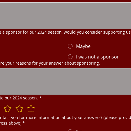
e a sponsor for our 2024 season, would you consider supporting us
Maybe
I was not a sponsor
re your reasons for your answer about sponsoring.
ate our 2024 season.
*
ntact you for more information about your answers? (please provi
ress above)
*