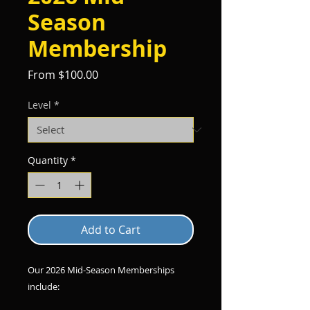
Season
Membership
Sale
From
$100.00
Price
Level
*
Quantity
*
Add to Cart
Our 2026 Mid-Season Memberships
include: