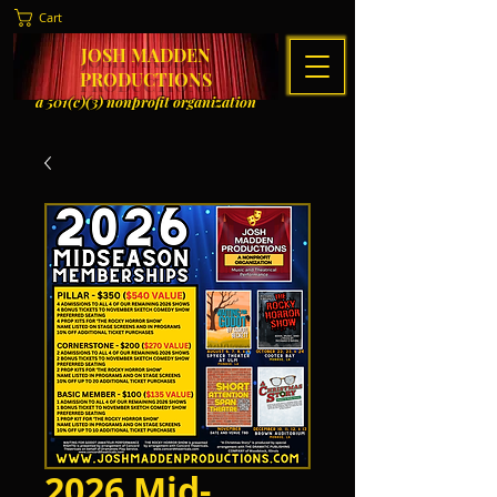
Cart
JOSH MADDEN
PRODUCTIONS
a 501(c)(3) nonprofit organization
2026 Mid-