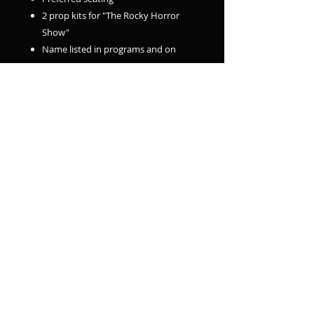
2 prop kits for "The Rocky Horror
Show"
Name listed in programs and on
stage screens
10% off up to 10 additional ticket
purchases
Basic Member - $100 ($135 Value)
1 admission to all 4 of our remaining
2026 shows
1 bonus ticket to November Sketch
Comedy Show
Preferred seating
1 prop kit for "The Rocky Horror
Show"
Name listed in programs and on
stage screens
10% off up to 10 additional ticket