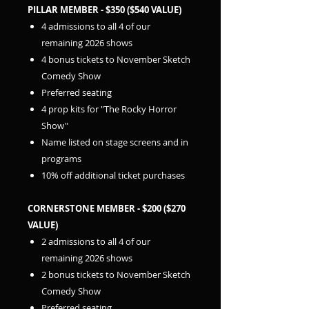
PILLAR MEMBER - $350 ($540 VALUE)
4 admissions to all 4 of our
remaining 2026 shows
4 bonus tickets to November Sketch
Comedy Show
Preferred seating
4 prop kits for "The Rocky Horror
Show"
Name listed on stage screens and in
programs
10% off additional ticket purchases
CORNERSTONE MEMBER - $200 ($270
VALUE)
2 admissions to all 4 of our
remaining 2026 shows
2 bonus tickets to November Sketch
Comedy Show
Preferred seating